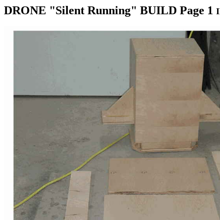
DRONE "Silent Running" BUILD Page 1