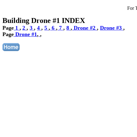
For 
Building Drone #1 INDEX
Page
1
,
2
,
3
,
4
,
5
,
6
,
7
,
8
,
Drone #2
,
Drone #3
,
Page
Drone #1
,
,