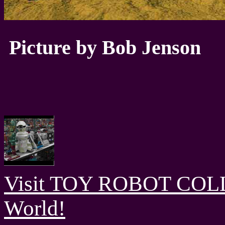
Picture by Bob Jenson
Visit TOY ROBOT COLL
World!