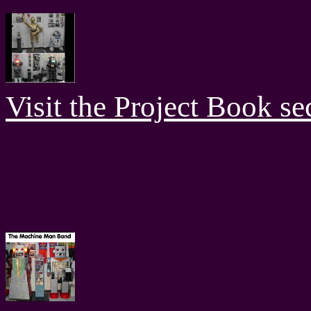
Visit the Project Book sec