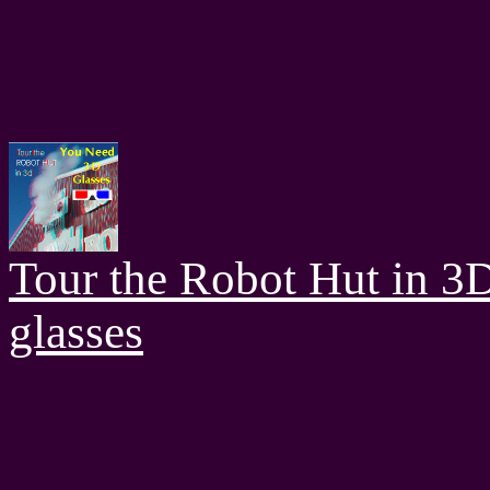
Tour the Robot Hut in 3
glasses