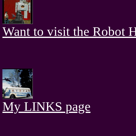
Want to visit the Robot H
My LINKS page