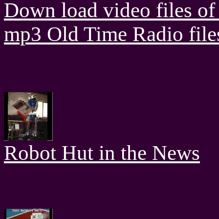
Down load video files of 
mp3 Old Time Radio file
Robot Hut in the News