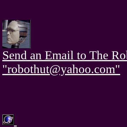
Send an Email to The Ro
"robothut@yahoo.com"